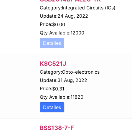
Category:
Integrated Circuits (ICs)
Update:
24 Aug, 2022
Price:
$
0.00
Qty Available:
12000
Detailes
KSC521J
Category:
Opto-electronics
Update:
31 Aug, 2022
Price:
$
0.31
Qty Available:
11820
Detailes
BSS138-7-F