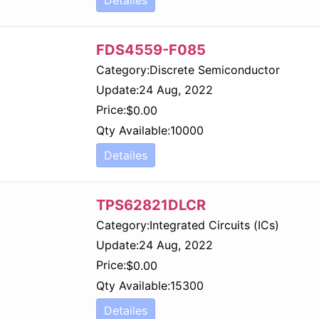
FDS4559-F085
Category:
Discrete Semiconductor
Update:
24 Aug, 2022
Price:
$
0.00
Qty Available:
10000
Detailes
TPS62821DLCR
Category:
Integrated Circuits (ICs)
Update:
24 Aug, 2022
Price:
$
0.00
Qty Available:
15300
Detailes