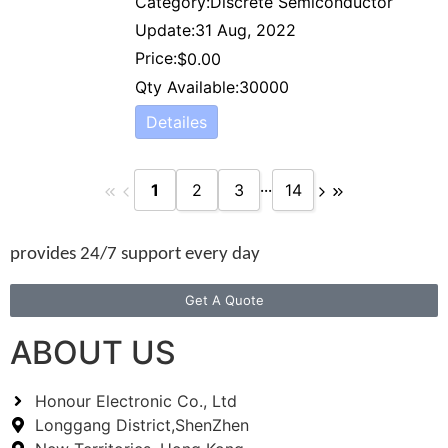
Category:
Discrete Semiconductor
Update:
31 Aug, 2022
Price:
$
0.00
Qty Available:
30000
Detailes
...
1
2
3
14
provides 24/7 support every day
Get A Quote
ABOUT US
Honour Electronic Co., Ltd
Longgang District,ShenZhen