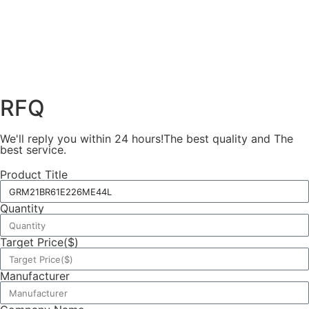
RFQ
We'll reply you within 24 hours!The best quality and The
best service.
Product Title
Quantity
Target Price($)
Manufacturer