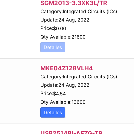
SGM2013-3.3XK3L/TR
Category:
Integrated Circuits (ICs)
Update:
24 Aug, 2022
Price:
$
0.00
Qty Available:
21600
Detailes
MKE04Z128VLH4
Category:
Integrated Circuits (ICs)
Update:
24 Aug, 2022
Price:
$
4.54
Qty Available:
13600
Detailes
USB2514BI-AEZG-TR