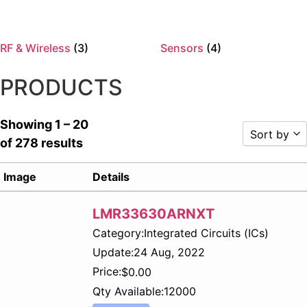
RF & Wireless
(3)
Sensors
(4)
PRODUCTS
Showing 1 – 20
Sort by
of 278 results
Sort by P
Image
Details
Sort by R
Sort by P
LMR33630ARNXT
Sort by P
Category:
Integrated Circuits (ICs)
Sort by 
Sort by 
Update:
24 Aug, 2022
Sort by 
Price:
$
0.00
Sort by
Qty Available:
12000