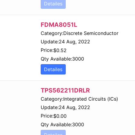
Detailes
FDMA8051L
Category:
Discrete Semiconductor
Update:
24 Aug, 2022
Price:
$
0.52
Qty Available:
3000
Detailes
TPS562211DRLR
Category:
Integrated Circuits (ICs)
Update:
24 Aug, 2022
Price:
$
0.00
Qty Available:
3000
Detailes