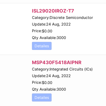
ISL29020IROZ-T7
Category:
Discrete Semiconductor
Update:
24 Aug, 2022
Price:
$
0.00
Qty Available:
3000
Detailes
MSP430F5418AIPNR
Category:
Integrated Circuits (ICs)
Update:
24 Aug, 2022
Price:
$
0.00
Qty Available:
3000
Detailes