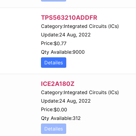
TPS563210ADDFR
Category:
Integrated Circuits (ICs)
Update:
24 Aug, 2022
Price:
$
0.77
Qty Available:
9000
Detailes
ICE2A180Z
Category:
Integrated Circuits (ICs)
Update:
24 Aug, 2022
Price:
$
0.00
Qty Available:
312
Detailes