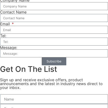
Company Name
Contact Name
Email
Tel:
Message:
Subscribe
Get On The List
Sign up and receive exclusive offers, product
announcements and the latest in industry news direct to
your inbox.