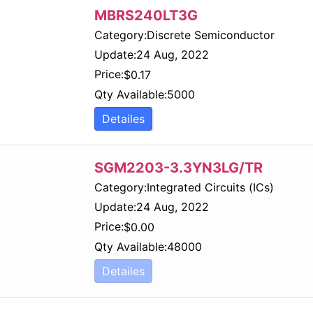
MBRS240LT3G
Category:
Discrete Semiconductor
Update:
24 Aug, 2022
Price:
$
0.17
Qty Available:
5000
Detailes
SGM2203-3.3YN3LG/TR
Category:
Integrated Circuits (ICs)
Update:
24 Aug, 2022
Price:
$
0.00
Qty Available:
48000
Detailes