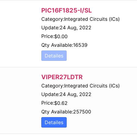
PIC16F1825-I/SL
Category:
Integrated Circuits (ICs)
Update:
24 Aug, 2022
Price:
$
0.00
Qty Available:
16539
Detailes
VIPER27LDTR
Category:
Integrated Circuits (ICs)
Update:
24 Aug, 2022
Price:
$
0.62
Qty Available:
257500
Detailes