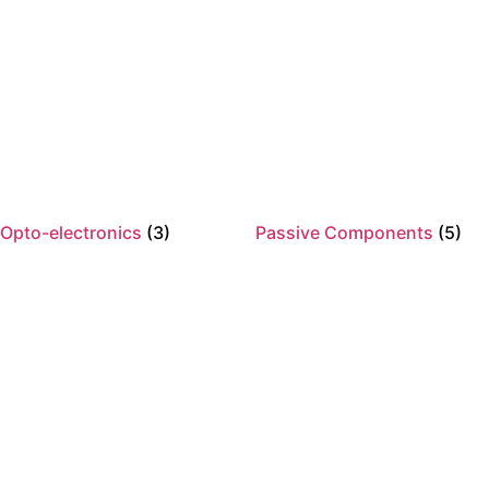
Opto-electronics
(3)
Passive Components
(5)