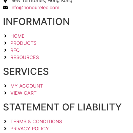
New Territories, Hong Kong
info@honourelec.com
INFORMATION
HOME
PRODUCTS
RFQ
RESOURCES
SERVICES
MY ACCOUNT
VIEW CART
STATEMENT OF LIABILITY
TERMS & CONDITIONS
PRIVACY POLICY