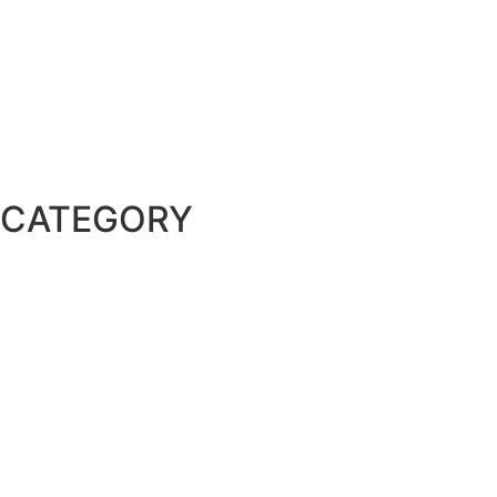
partnerships with global component suppliers.
Contact Honour’ s dedicated commodity teams
for assistance or a real-time quote
Get A Quote
CATEGORY