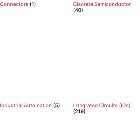
Connectors
(1)
Discrete Semiconductor
(40)
Industrial Automation
(5)
Integrated Circuits (ICs)
(219)