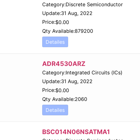
Category:
Discrete Semiconductor
Update:
31 Aug, 2022
Price:
$
0.00
Qty Available:
879200
Detailes
ADR4530ARZ
Category:
Integrated Circuits (ICs)
Update:
31 Aug, 2022
Price:
$
0.00
Qty Available:
2060
Detailes
BSC014N06NSATMA1