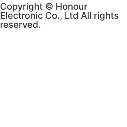
Copyright © Honour
Electronic Co., Ltd All rights
reserved.