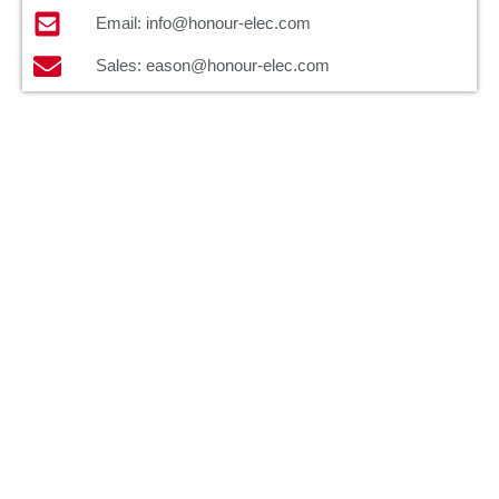
Email: info@honour-elec.com
Sales: eason@honour-elec.com