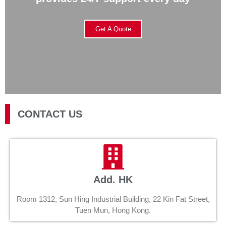
Get A Quote
CONTACT US
Add. HK
Room 1312, Sun Hing Industrial Building, 22 Kin Fat Street,
Tuen Mun, Hong Kong.