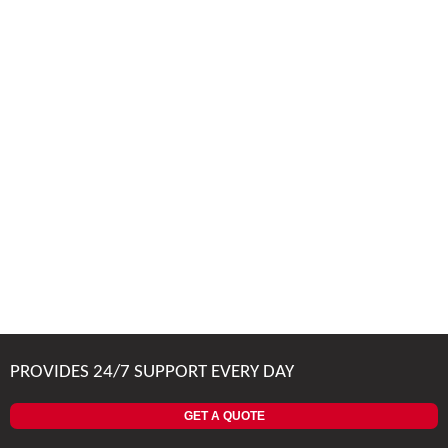
PROVIDES 24/7 SUPPORT EVERY DAY
GET A QUOTE