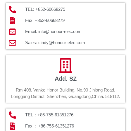
TEL: +852-60668279
Fax: +852-60668279
Email: info@honour-elec.com
Sales: cindy@honour-elec.com
Add. SZ
Rm 408, Vanke Honor Building, No.90 Jinlong Road,
Longgang District, Shenzhen, Guangdong,China. 518112.
TEL：+86-755-61351276
Fax:：+86-755-61351276