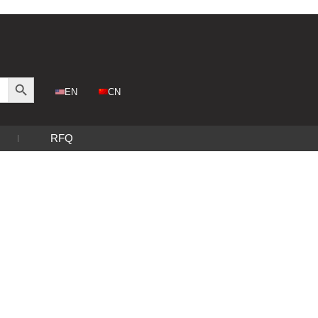
Search Button
CN
EN
RFQ