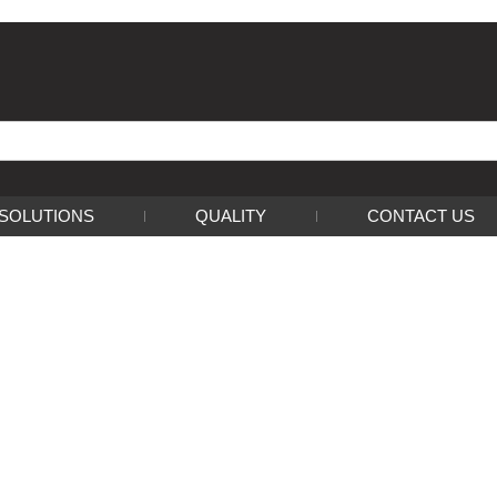
SOLUTIONS
QUALITY
CONTACT US