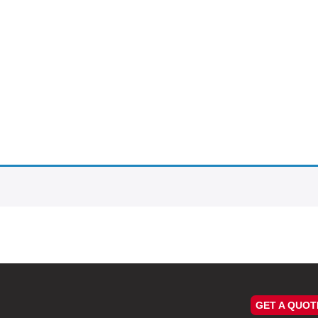
GET A QUOT