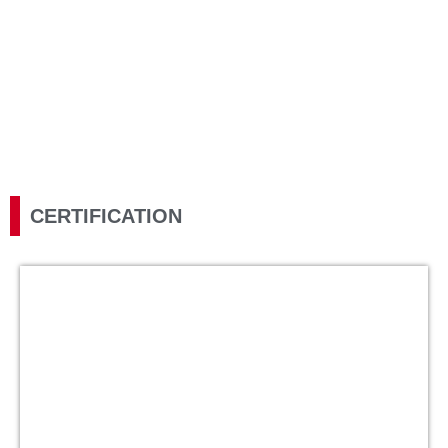
Honour Electronic is committed to its core value of continuous
improvement, and we are proud to have achieved the following
certifications in our efforts to enhance our operations,
development, and delivery.
CERTIFICATION