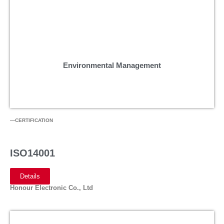
Environmental Management
—CERTIFICATION
ISO14001
Details
Honour Electronic Co., Ltd