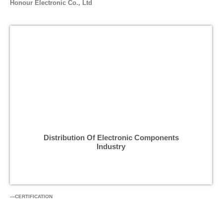
Honour Electronic Co., Ltd
Distribution Of Electronic Components
Industry
—CERTIFICATION