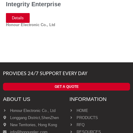
Integrity Enterprise
Details
Honour Electronic Co., Ltd
PROVIDES 24/7 SUPPORT EVERY DAY
GET A QUOTE
ABOUT US
INFORMATION
Honour Electronic Co., Ltd
HOME
Longgang District,ShenZhen
PRODUCTS
New Territories, Hong Kong
RFQ
info@honourelec.com
RESOURCES