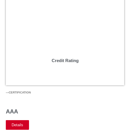
Credit Rating
—CERTIFICATION
AAA
Details