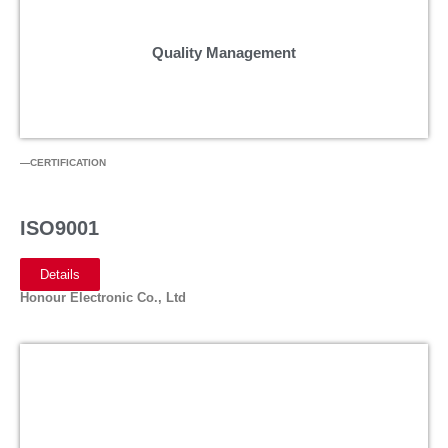
Quality Management
—CERTIFICATION
ISO9001
Details
Honour Electronic Co., Ltd