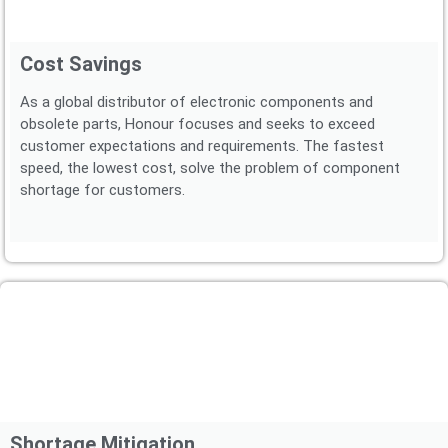
Cost Savings
As a global distributor of electronic components and
obsolete parts, Honour focuses and seeks to exceed
customer expectations and requirements. The fastest
speed, the lowest cost, solve the problem of component
shortage for customers.
Shortage Mitigation