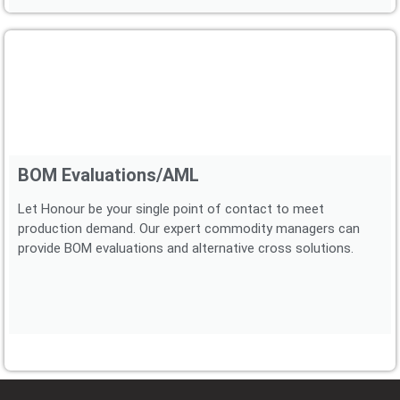
BOM Evaluations/AML
Let Honour be your single point of contact to meet
production demand. Our expert commodity managers can
provide BOM evaluations and alternative cross solutions.