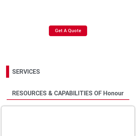
like shortages or need support with NPI or cost savings,
Honour is a partner you can trust to help you get the
product you need without worry
Get A Quote
SERVICES
RESOURCES & CAPABILITIES OF Honour