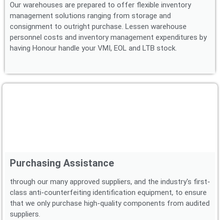
Our warehouses are prepared to offer flexible inventory
management solutions ranging from storage and
consignment to outright purchase. Lessen warehouse
personnel costs and inventory management expenditures by
having Honour handle your VMI, EOL and LTB stock.
Purchasing Assistance
through our many approved suppliers, and the industry's first-
class anti-counterfeiting identification equipment, to ensure
that we only purchase high-quality components from audited
suppliers.