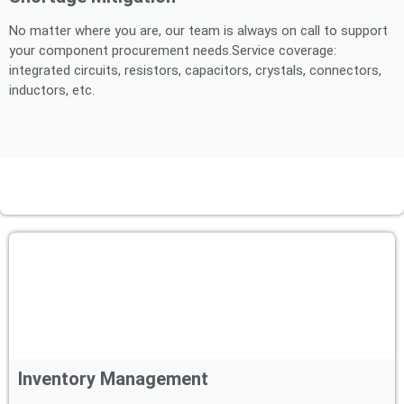
No matter where you are, our team is always on call to support
your component procurement needs.Service coverage:
integrated circuits, resistors, capacitors, crystals, connectors,
inductors, etc.
Inventory Management