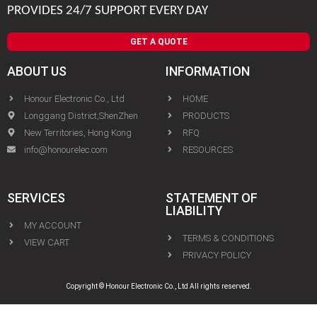
PROVIDES 24/7 SUPPORT EVERY DAY
GET A QUOTE
ABOUT US
INFORMATION
Honour Electronic Co., Ltd
HOME
Longgang District,ShenZhen
PRODUCTS
New Territories, Hong Kong
RFQ
info@honourelec.com
RESOURCES
SERVICES
STATEMENT OF
LIABILITY
MY ACCOUNT
TERMS & CONDITIONS
VIEW CART
PRIVACY POLICY
Copyright © Honour Electronic Co., Ltd All rights reserved.