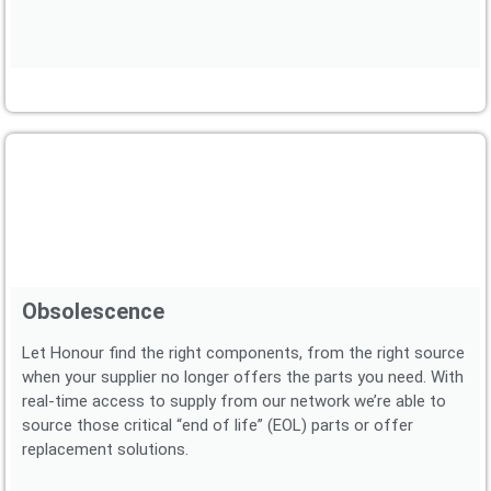
Obsolescence
Let Honour find the right components, from the right source
when your supplier no longer offers the parts you need. With
real-time access to supply from our network we’re able to
source those critical “end of life” (EOL) parts or offer
replacement solutions.