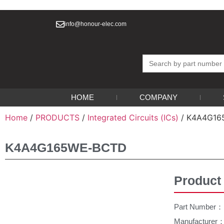
info@honour-elec.com
Search
for:
HOME
COMPANY
Home
/
PRODUCTS
/
Integrated Circuits (ICs)
/ K4A4G1
K4A4G165WE-BCTD
Product
Part Number
Manufacture