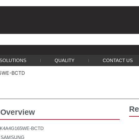
SOLUTIONS
QUALITY
CONTACT US
65WE-BCTD
Re
 Overview
：K4A4G165WE-BCTD
r：SAMSUNG