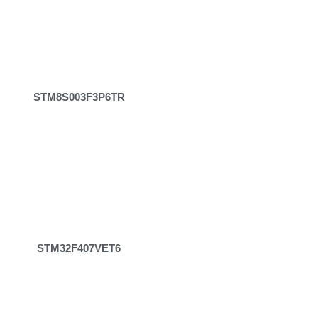
STM8S003F3P6TR
STM32F407VET6