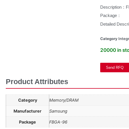
Description：
Package：
Detailed Des
Category
Integr
20000 in st
Send RFQ
Product Attributes
Category
Memory/DRAM
Manufacturer
Samsung
Package
FBGA-96