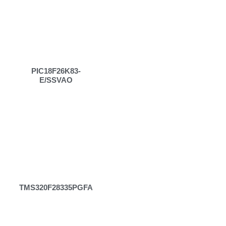
PIC18F26K83-
E/SSVAO
TMS320F28335PGFA