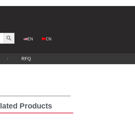
Search Button
CN
EN
RFQ
lated Products