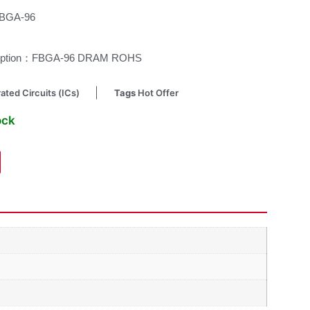
FBGA-96
cription：FBGA-96 DRAM ROHS
ated Circuits (ICs)
Tags
Hot Offer
ock